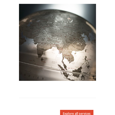
Explore all services