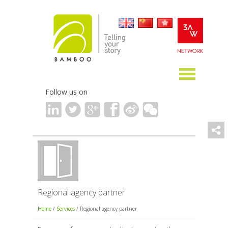
Follow us on
Regional agency partner
Home
/
Services
/ Regional agency partner