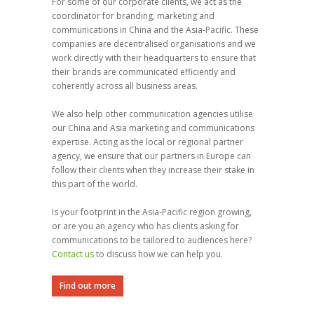
For some of our corporate clients, we act as the
coordinator for branding, marketing and
communications in China and the Asia-Pacific. These
companies are decentralised organisations and we
work directly with their headquarters to ensure that
their brands are communicated efficiently and
coherently across all business areas.
We also help other communication agencies utilise
our China and Asia marketing and communications
expertise. Acting as the local or regional partner
agency, we ensure that our partners in Europe can
follow their clients when they increase their stake in
this part of the world.
Is your footprint in the Asia-Pacific region growing,
or are you an agency who has clients asking for
communications to be tailored to audiences here?
Contact us
to discuss how we can help you.
Find out more