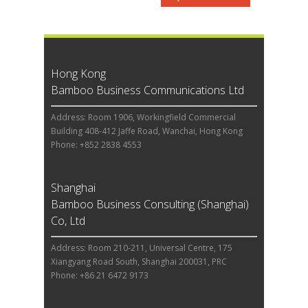
Hong Kong
Bamboo Business Communications Ltd
Address: Room 1906, Workingfield Commercial
Building 408-412 Jaffe Road, Wanchai, Hong Kong
Phone: +852 2838 4553
Shanghai
Bamboo Business Consulting (Shanghai)
Co, Ltd
Address: Room 210-211, Universal Centre, 175
Xiangyang Road South, Shanghai 200031, PRC
Phone: +86 21 6472 9173