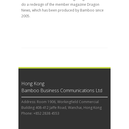
do a redesign of the member magazine Dragon
News, which has been produced by Bamboo since
2005.
Hong Kong
Bamboo Business Communications Ltd
Address: Room 1906, Workingfield Commercial
Building 408-412 Jaffe Road, Wanchai, Hong Kong
Phone: +852 2838 4553