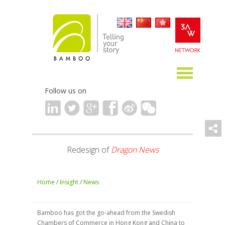
Follow us on
Redesign of
Dragon News
Home
/
Insight
/
News
Bamboo has got the go-ahead from the Swedish
Chambers of Commerce in Hong Kong and China to