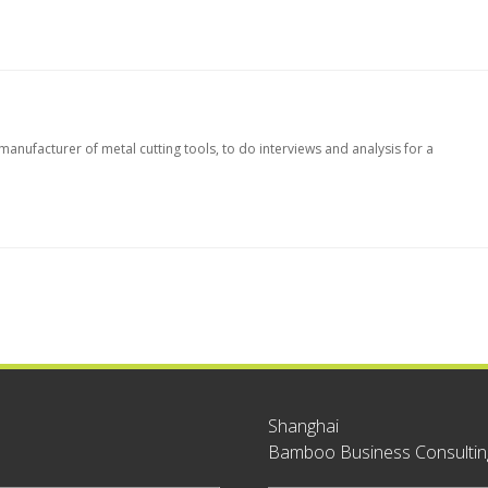
nufacturer of metal cutting tools, to do interviews and analysis for a
Shanghai
Bamboo Business Consulting