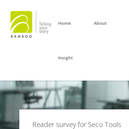
Home
About
Insight
Reader survey for Seco Tools