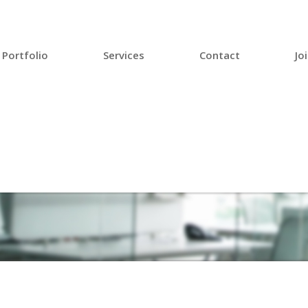
Portfolio
Services
Contact
Jo