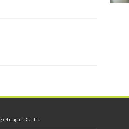
 (Shanghai) Co, Ltd