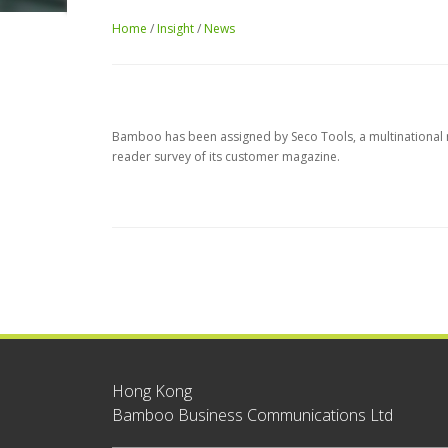
Home
/
Insight
/
News
Bamboo has been assigned by Seco Tools, a multinational ma
reader survey of its customer magazine.
Hong Kong
Bamboo Business Communications Ltd