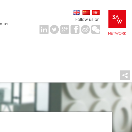
Follow us on
in us