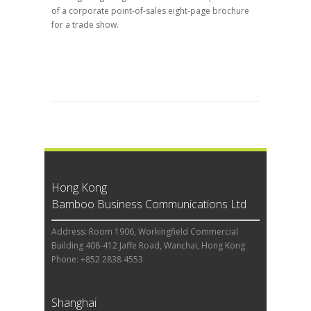
of a corporate point-of-sales eight-page brochure
for a trade show.
Hong Kong
Bamboo Business Communications Ltd
Address: Room 1906, Workingfield Commercial
Building 408-412 Jaffe Road, Wanchai, Hong Kong
Phone: +852 2838 4553
Shanghai