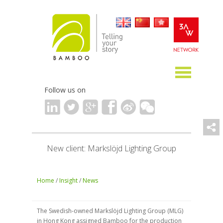
Follow us on
New client: Markslöjd Lighting Group
Home
/
Insight
/
News
The Swedish-owned Markslöjd Lighting Group (MLG)
in Hong Kong assigned Bamboo for the production