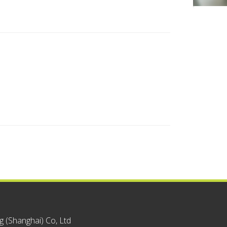
 (Shanghai) Co, Ltd