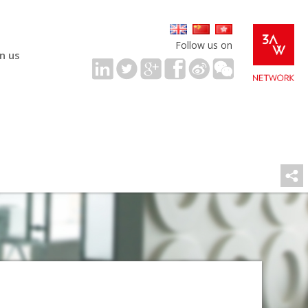
Follow us on
in us