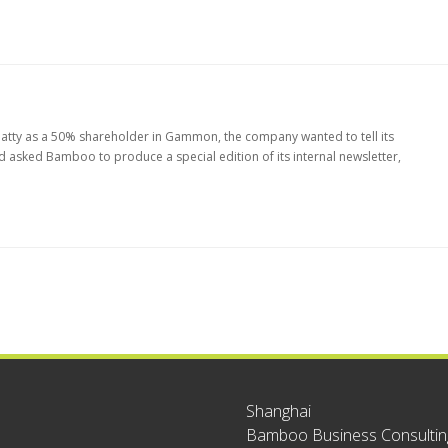
Beatty as a 50% shareholder in Gammon, the company wanted to tell its
sked Bamboo to produce a special edition of its internal newsletter,
Shanghai
Bamboo Business Consulting