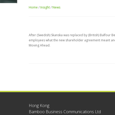
Home
/
Insight
/
News
After (Swedish) Skanska was replaced by (British) Balfour 
employees what the new shareholder agreement meant and a
Moving Ahead.
Hong Kong
Bamboo Business Communications Ltd