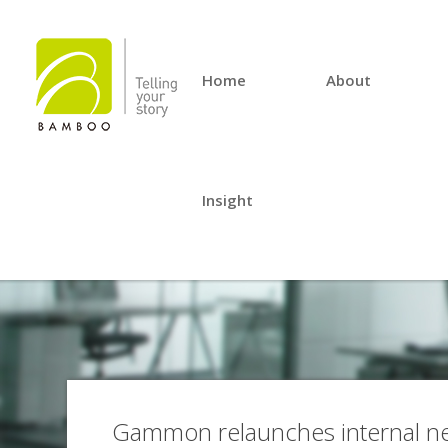
Home
About
Insight
Gammon relaunches internal ne