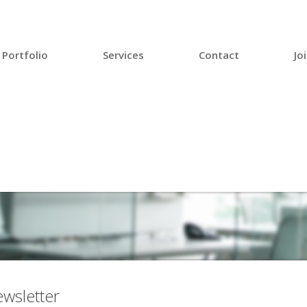
Portfolio
Services
Contact
Jo
wsletter