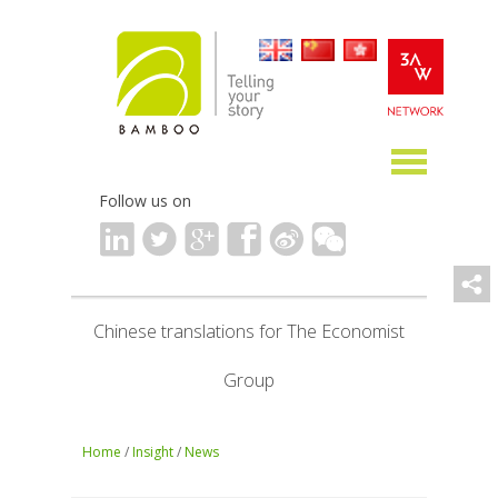
Follow us on
Chinese translations for The Economist
Group
Home
/
Insight
/
News