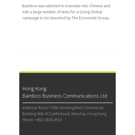
Bamboo was selected to translate into Chinese and
edit a large number of texts for a Going Global
campaign to be launched by The Economist Group.
Hong Kong
Bamboo Business Communications Ltd
Address: Room 1906, Workingfield Commercial
Building 408-412 Jaffe Road, Wanchai, Hong Kong
Phone: +852 2838 4553