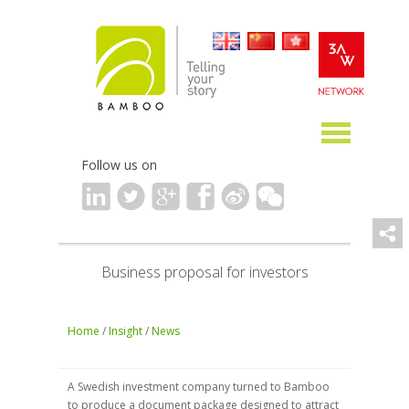
Follow us on
Business proposal for investors
Home
/
Insight
/
News
A Swedish investment company turned to Bamboo
to produce a document package designed to attract