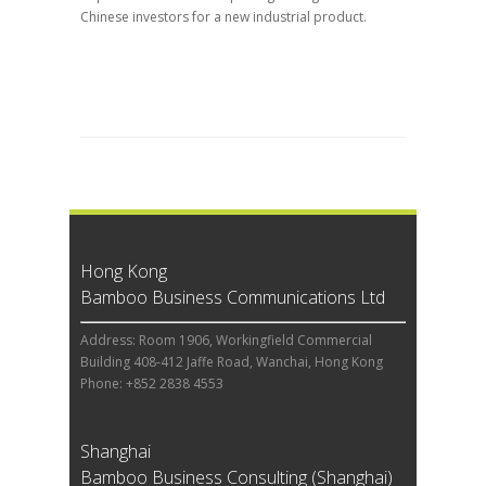
Chinese investors for a new industrial product.
Hong Kong
Bamboo Business Communications Ltd
Address: Room 1906, Workingfield Commercial
Building 408-412 Jaffe Road, Wanchai, Hong Kong
Phone: +852 2838 4553
Shanghai
Bamboo Business Consulting (Shanghai)