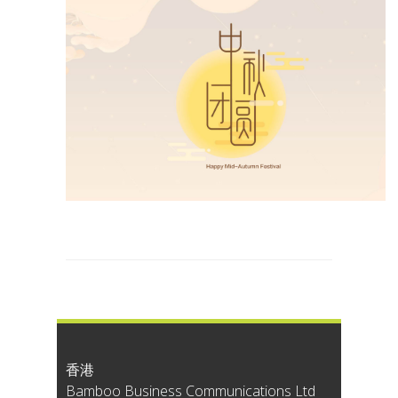
香港
Bamboo Business Communications Ltd