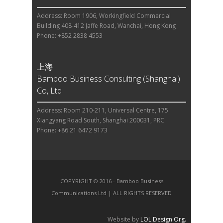
Address: Room 1906, Workingfield Commercial
Building 408-412 Jaffe Road, Wanchai, Hong Kong
Phone: +852 2838 4553
上海
Bamboo Business Consulting (Shanghai)
Co, Ltd
Address: Room 210-211, Universal Centre, 175
Xiangyang Road South, Shanghai 200031, PRC
Phone: +86 21 6472 9173
COPYRIGHT © 2016 - Bamboo Business
Communications Ltd | ALL RIGHTS RESERVED
Website by
LOL Design Org.