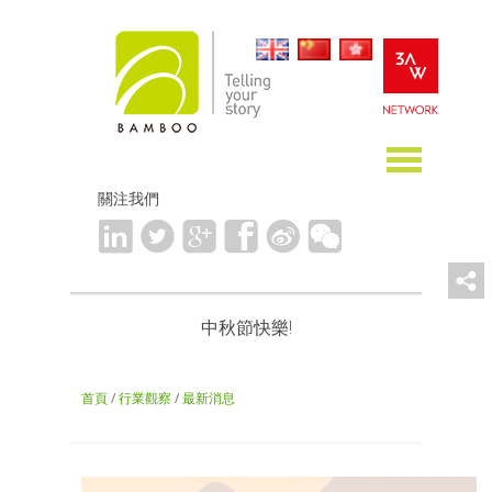
關注我們
中秋節快樂!
首頁
/
行業觀察
/
最新消息