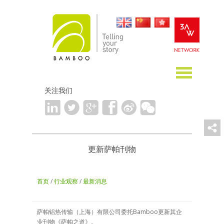
关注我们
更新萨帕刊物
首页
/
行业观察
/
最新消息
萨帕铝热传输（上海）有限公司委托Bamboo更新其企
业刊物《萨帕之道》。