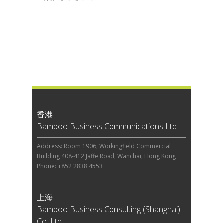
香港
Bamboo Business Communications Ltd
Address: Room 1906, Workingfield Commercial
Building 408-412 Jaffe Road, Wanchai, Hong Kong
Phone: +852 2838 4553
上海
Bamboo Business Consulting (Shanghai)
Co, Ltd